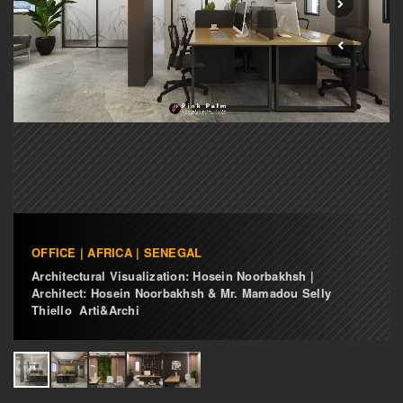
OFFICE | AFRICA | SENEGAL
Architectural Visualization: Hosein Noorbakhsh |
Architect: Hosein Noorbakhsh & Mr. Mamadou Selly
Thiello Arti&Archi