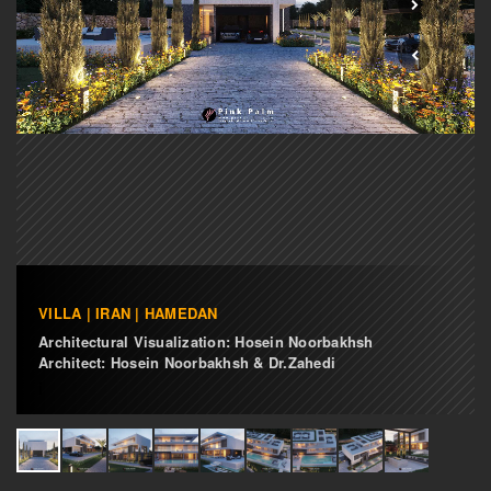
VILLA | IRAN | HAMEDAN
Architectural Visualization: Hosein Noorbakhsh
Architect: Hosein Noorbakhsh & Dr.Zahedi
i