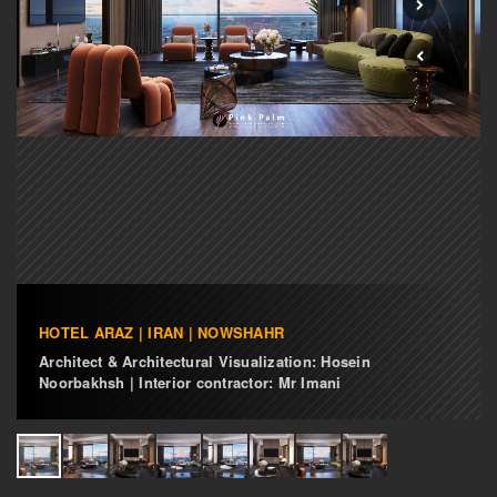
HOTEL ARAZ | IRAN | NOWSHAHR
Architect & Architectural Visualization: Hosein
Noorbakhsh | Interior contractor: Mr Imani