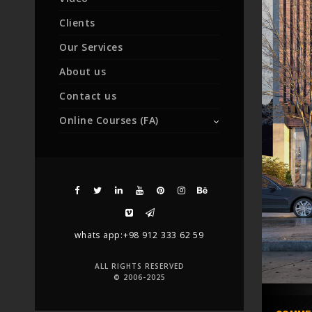
Clients
Our Services
About us
Contact us
Online Courses (FA)
whats app:+98 912 333 62 59
ALL RIGHTS RESERVED
© 2006-2025