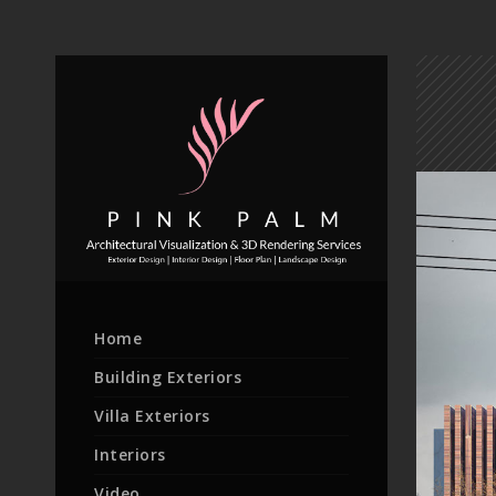
Home
Building Exteriors
Villa Exteriors
Interiors
Video