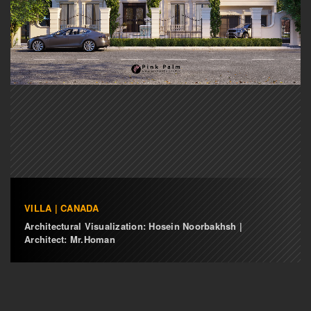
VILLA | CANADA
Architectural Visualization: Hosein Noorbakhsh |
Architect: Mr.Homan