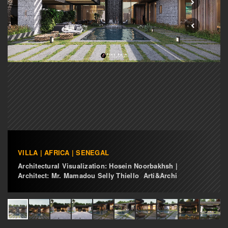
VILLA | AFRICA | SENEGAL
Architectural Visualization: Hosein Noorbakhsh |
Architect: Mr. Mamadou Selly Thiello Arti&Archi