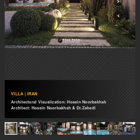
VILLA | IRAN
Architectural Visualization: Hosein Noorbakhsh
Architect: Hosein Noorbakhsh & Dr.Zahedi