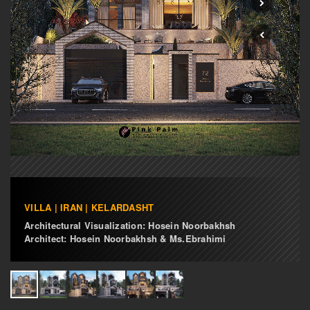
VILLA | IRAN | KELARDASHT
Architectural Visualization: Hosein Noorbakhsh
Architect: Hosein Noorbakhsh & Ms.Ebrahimi