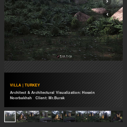
VILLA | TURKEY
Architect & Architectural Visualization: Hosein
Noorbakhsh Client: Mr.Burak